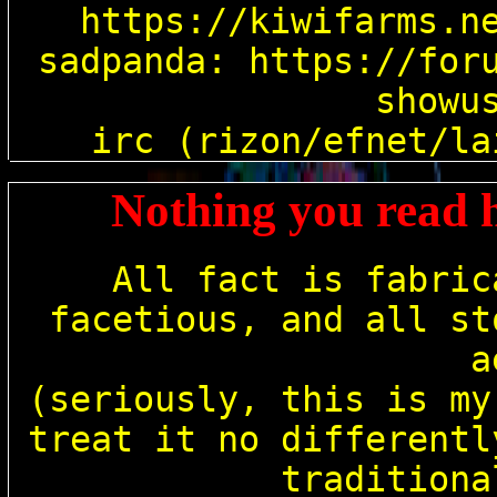
cy
https://kiwifarms.ne
sadpanda: https://for
showus
Nothing you read h
All fact is fabric
facetious, and all st
a
(seriously, this is my
treat it no differentl
traditiona