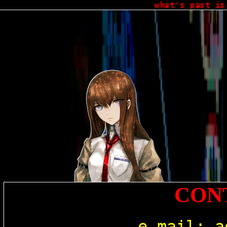
what's past is p
CON
e-mail: 
a