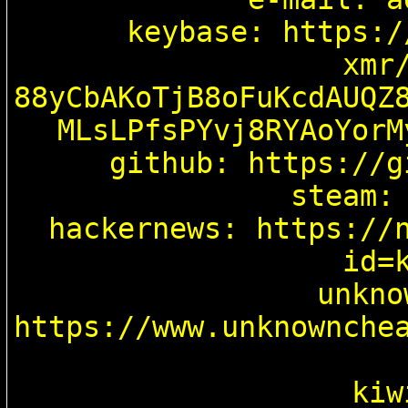
keybase: https:/
xmr/
88yCbAKoTjB8oFuKcdAUQZ
MLsLPfsPYvj8RYAoYorM
github: https://g
steam: 
hackernews: https://
id=k
unkno
https://www.unknownche
kiw