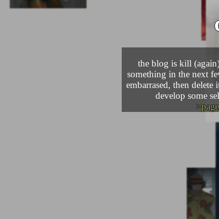
the blog is kill (agai
something in the next few
embarrased, then delete it
develop some self
>page 